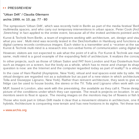
PRESSREVIEW
"Urban Drift" / Claudia Gliemann
archis 1999, nr. 10, pp. 77 - 80
The symposium 'Urban Drift', which was recently held in Berlin as part of the media festival 
multimedia spaces, and who carry out temporary interventions in urban space. Peter Cook (Arc
‚Stretching' in fact applied to the entire event, because all of the invited architects pointed arc
Kunst & Technik from Berlin, a team of engineers working with architecture, art, design and visu
what you see`. Multi mind was recently tested in the Deichtorhallen in Hamburg and functions as f
digital camera records continuous images. Each visitor is a transmitter and a ~eceiver at the 
Kunst & Technik multi mind is a research into non-verbal forms of communication using digital t
However, visitors are not expected to ask what the point of it all is. For Kunst & Technik are ma
same, multi mind is a good example of the expanding field of architecture. lt realizes the conc
In other projects, such as those of Urban Salon and FAT from London and Kas Oosterhuis from Ro
such as images on a screen, but the body as a whole, which has to move and change its shape.
question is now: are the Internet and the computer regarded today as part of reality? Is a virt
In the case of Hani Rashid (Asymptote, New York), virtual and real spaces exist side by side.
virtual designs are regarded not as a substitute but as part of a new vision in which architectur
Tolla and Giuseppe Lignano, New York). Rather than reinvent architecture, they seek to give exi
fridge can be used to house books, the stereo or the TV. Tolla and Lignano often work with con
MUF, based in London, also work with the preexisting, the available as they call it. These design
picture of the conditions under which they can operate. The result is projects on location. In 
monitors seem to float in space. The moving images on the monitors may be of flowers or fish by
Those who took part in Urban Drift made it clear that a movement obtains in architecture, one 
hybrids. Architecture is conquering now terrain and has new horizons in its sights. Yet these to
www.archis.org