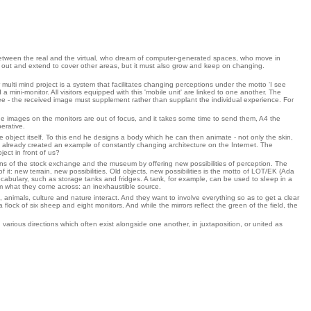
s between the real and the virtual, who dream of computer-generated spaces, who move in
 out and extend to cover other areas, but it must also grow and keep on changing.
multi mind project is a system that facilitates changing perceptions under the motto ‘I see
 mini-monitor. All visitors equipped with this 'mobile unit' are linked to one another. The
ee - the received image must supplement rather than supplant the individual experience. For
, the images on the monitors are out of focus, and it takes some time to send them, A4 the
erative.
object itself. To this end he designs a body which he can then animate - not only the skin,
 already created an example of constantly changing architecture on the Internet. The
ect in front of us?
ons of the stock exchange and the museum by offering new possibilities of perception. The
 it: new terrain, new possibilities. Old objects, new possibilities is the motto of LOT/EK (Ada
ocabulary, such as storage tanks and fridges. A tank, for example, can be used to sIeep in a
rom what they come across: an inexhaustible source.
, animals, culture and nature interact. And they want to involve everything so as to get a clear
ock of six sheep and eight monitors. And while the mirrors reflect the green of the field, the
arious directions which often exist alongside one another, in juxtaposition, or united as