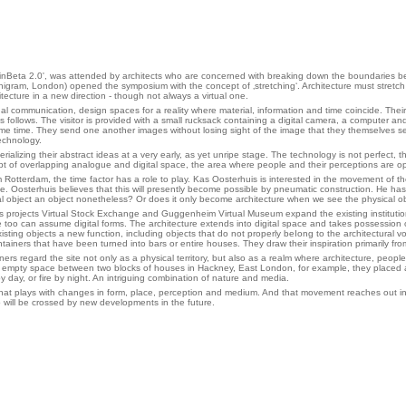
'BerlinBeta 2.0', was attended by architects who are concerned with breaking down the boundarie
higram, London) opened the symposium with the concept of ‚stretching‘. Architecture must stretch
hitecture in a new direction - though not always a virtual one.
al communication, design spaces for a reality where material, information and time coincide. Their 
ollows. The visitor is provided with a small rucksack containing a digital camera, a computer and a
same time. They send one another images without losing sight of the image that they themselves s
echnology.
terializing their abstract ideas at a very early, as yet unripe stage. The technology is not perfect
ept of overlapping analogue and digital space, the area where people and their perceptions are op
tterdam, the time factor has a role to play. Kas Oosterhuis is interested in the movement of the 
 Oosterhuis believes that this will presently become possible by pneumatic construction. He has
ual object an object nonetheless? Or does it only become architecture when we see the physical obj
 His projects Virtual Stock Exchange and Guggenheim Virtual Museum expand the existing instituti
e too can assume digital forms. The architecture extends into digital space and takes possession of
sting objects a new function, including objects that do not properly beIong to the architectural v
tainers that have been turned into bars or entire houses. They draw their inspiration primarily f
ers regard the site not only as a physical territory, but also as a realm where architecture, people
an empty space between two blocks of houses in Hackney, East London, for example, they placed a fl
 day, or fire by night. An intriguing combination of nature and media.
that plays with changes in form, place, perception and medium. And that movement reaches out in v
o will be crossed by new developments in the future.